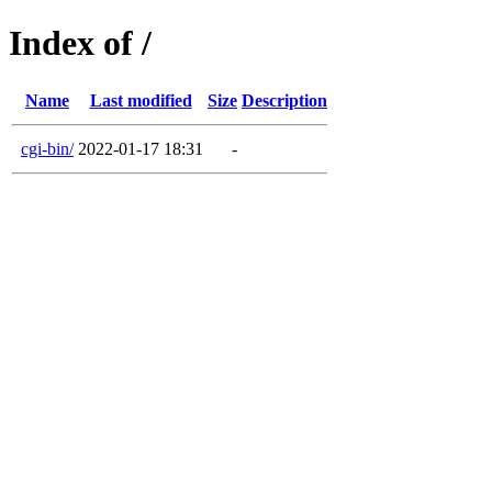
Index of /
Name
Last modified
Size
Description
cgi-bin/
2022-01-17 18:31
-